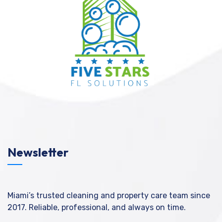
Newsletter
Miami’s trusted cleaning and property care team since
2017. Reliable, professional, and always on time.