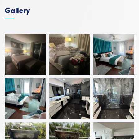
Gallery