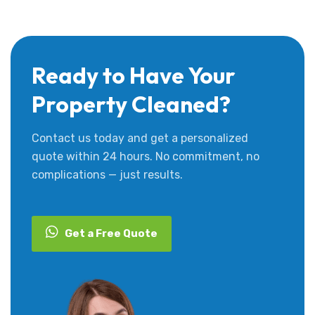
Ready to Have Your
Property Cleaned?
Contact us today and get a personalized
quote within 24 hours. No commitment, no
complications — just results.
Get a Free Quote