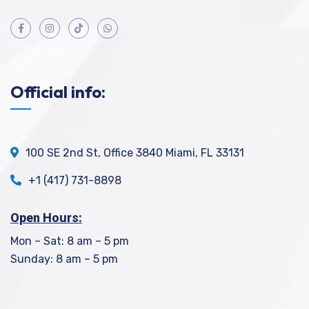
Official info:
100 SE 2nd St, Office 3840 Miami, FL 33131
+1 (417) 731-8898
Open Hours:
Mon – Sat: 8 am – 5 pm
Sunday: 8 am – 5 pm