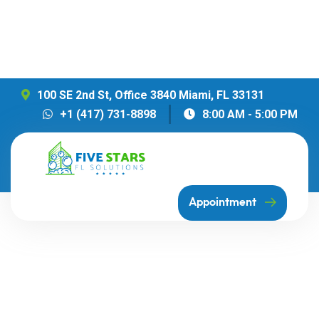
100 SE 2nd St, Office 3840 Miami, FL 33131
+1 (417) 731-8898
8:00 AM - 5:00 PM
Appointment