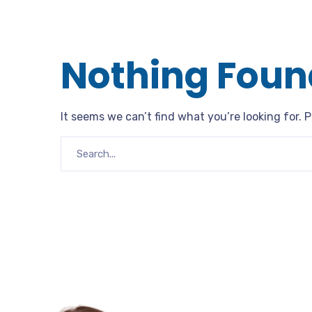
Nothing Foun
It seems we can’t find what you’re looking for. 