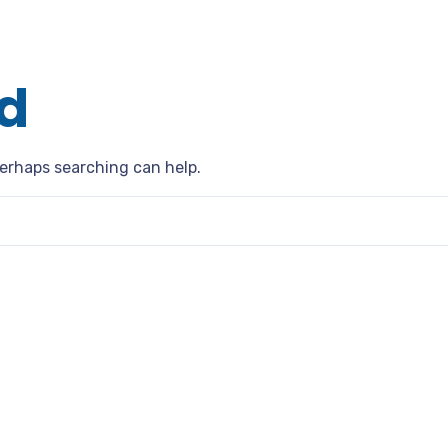
d
Perhaps searching can help.