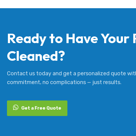
Ready to Have Your 
Cleaned?
Contact us today and get a personalized quote wit
commitment, no complications — just results.
Get a Free Quote