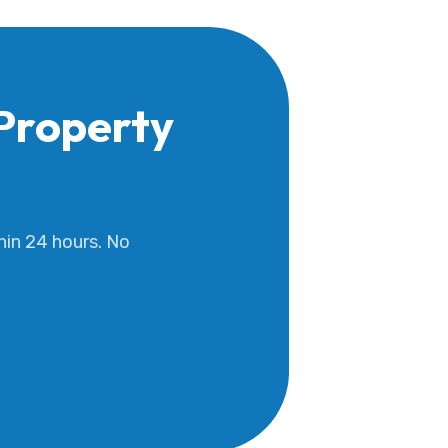
Property
hin 24 hours. No