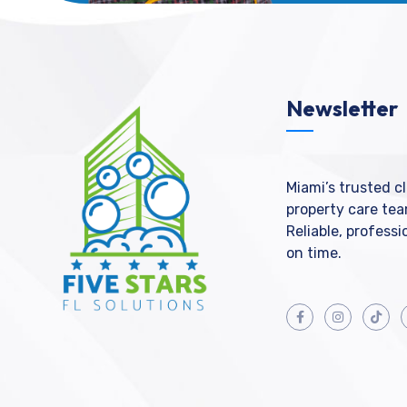
Newsletter
Miami’s trusted c
property care tea
Reliable, profess
on time.