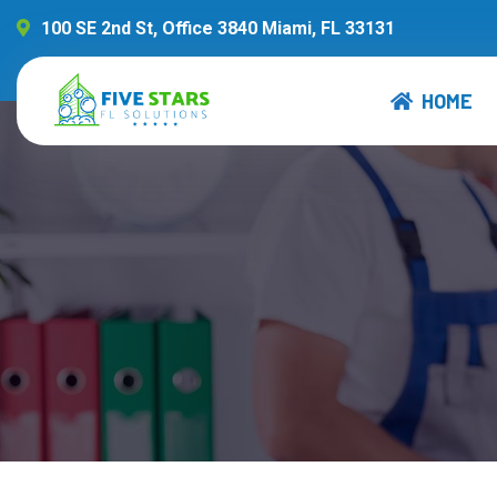
100 SE 2nd St, Office 3840 Miami, FL 33131
HOME