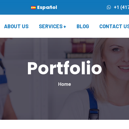
Español
+1 (41
ABOUT US
SERVICES
BLOG
CONTACT U
Portfolio
Home