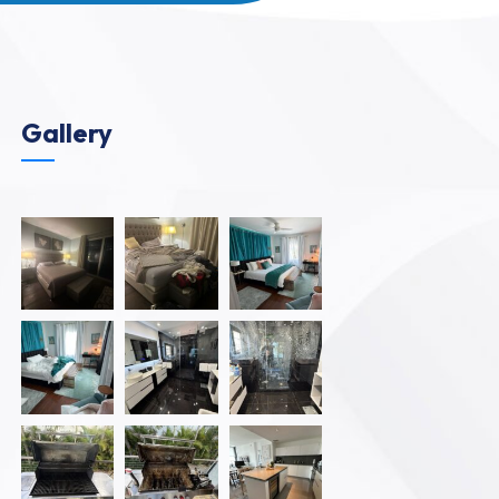
Gallery