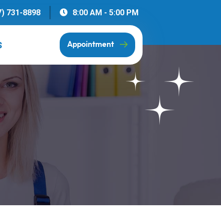
7) 731-8898
8:00 AM - 5:00 PM
S
Appointment