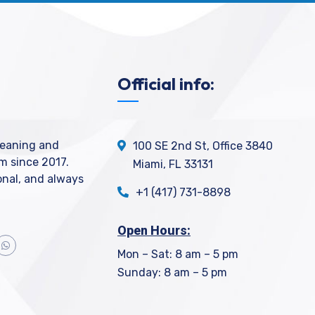
Official info:
leaning and
100 SE 2nd St, Office 3840
m since 2017.
Miami, FL 33131
ional, and always
+1 (417) 731-8898
Open Hours:
Mon – Sat: 8 am – 5 pm
Sunday: 8 am – 5 pm